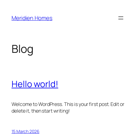
Skip
to
Meridien Homes
content
Blog
Hello world!
Welcome to WordPress. This is your first post. Edit or
delete it, then start writing!
15 March 2026