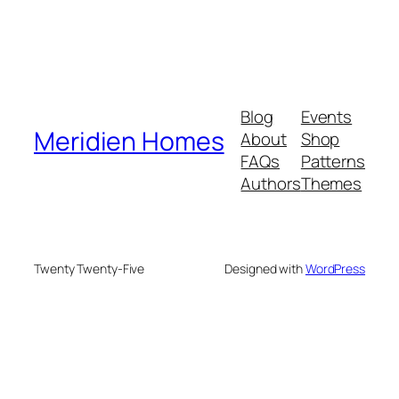
Blog
Events
Meridien Homes
About
Shop
FAQs
Patterns
Authors
Themes
Twenty Twenty-Five
Designed with
WordPress